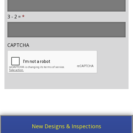
3 - 2 =
*
CAPTCHA
New Designs & Inspections