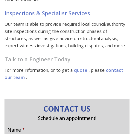
Inspections & Specialist Services
Our team is able to provide required local council/authority
site inspections during the construction phases of
structures, as well as give advice on structural analysis,
expert witness investigations, building disputes, and more.
Talk to a Engineer Today
For more information, or to get a
quote
, please
contact
our team
.
CONTACT US
Schedule an appointment!
Name
*