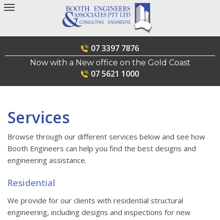
Skip
to
content
07 3397 7876
Now with a New office on the Gold Coast
07 5621 1000
Services
Browse through our different services below and see how
Booth Engineers can help you find the best designs and
engineering assistance.
Residential
We provide for our clients with residential structural
engineering, including designs and inspections for new