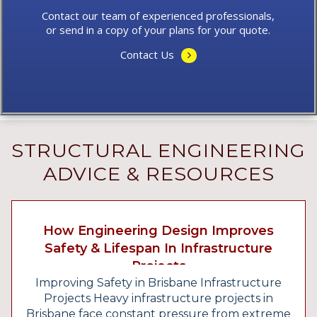
Contact our team of experienced professionals,
or send in a copy of your plans for your quote.
Contact Us
STRUCTURAL ENGINEERING
ADVICE & RESOURCES
How Engineering Design Improves
Safety & Lifespan In Infrastructure
Projects
Improving Safety in Brisbane Infrastructure
Projects Heavy infrastructure projects in
Brisbane face constant pressure from extreme