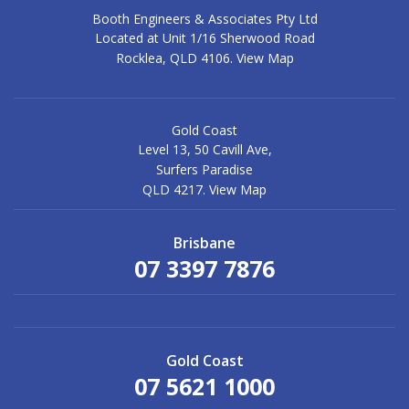
Booth Engineers & Associates Pty Ltd
Located at Unit 1/16 Sherwood Road
Rocklea, QLD 4106.
View Map
Gold Coast
Level 13, 50 Cavill Ave,
Surfers Paradise
QLD 4217.
View Map
Brisbane
07 3397 7876
Gold Coast
07 5621 1000