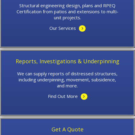
Structural engineering design, plans and RPEQ
Certification from patios and extensions to multi-
unit projects.
Our Services
Reports, Investigations & Underpinning
We can supply reports of distressed structures,
including underpinning, movement, subsidence,
and more.
Find Out More
Get A Quote