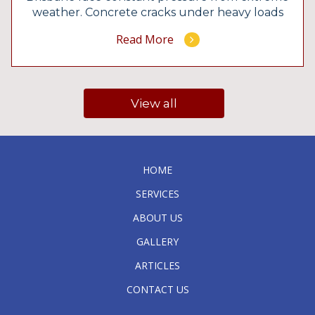
weather. Concrete cracks under heavy loads
and hidden structural issues quickly
Read More
compromise public safety if you ignore the
early warning signs. You need exact
calculations to build structures that survive
for decades. The team at Booth Engineers
View all
delivers precise […]
HOME
SERVICES
ABOUT US
GALLERY
ARTICLES
CONTACT US