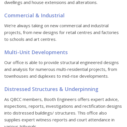
dwellings and house extensions and alterations.
Commercial & Industrial
We’re always taking on new commercial and industrial
projects, from new designs for retail centres and factories
to schools and art centres.
Multi-Unit Developments
Our office is able to provide structural engineered designs
and analysis for numerous multi-residential projects, from
townhouses and duplexes to mid-rise developments.
Distressed Structures & Underpinning
As QBCC members, Booth Engineers offers expert advice,
inspections, reports, investigations and rectification designs
into distressed buildings/ structures. This office also
supplies expert witness reports and court attendance in
various tribunals.