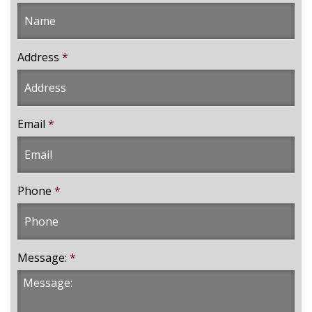
Address
*
Email
*
Phone
*
Message:
*