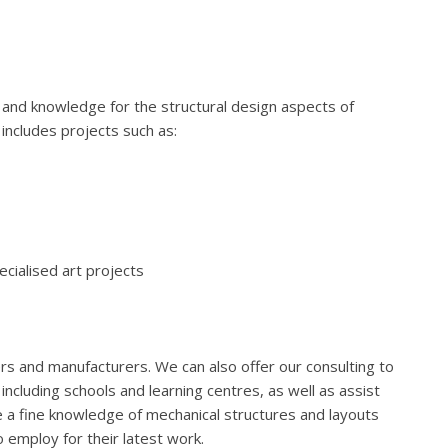
and knowledge for the structural design aspects of
 includes projects such as:
cialised art projects
lers and manufacturers. We can also offer our consulting to
ncluding schools and learning centres, as well as assist
 a fine knowledge of mechanical structures and layouts
to employ for their latest work.