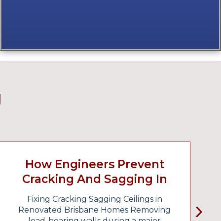
g
How Engineers Prevent
Cracking And Sagging In
Renovated Homes
Fixing Cracking Sagging Ceilings in
F
Renovated Brisbane Homes Removing
load-bearing walls during a major