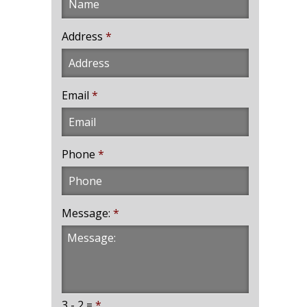
Address
*
Email
*
Phone
*
Message:
*
3 - 2 =
*