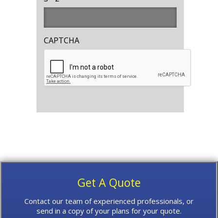
CAPTCHA
Get A Quote
Contact our team of experienced professionals, or
send in a copy of your plans for your quote.