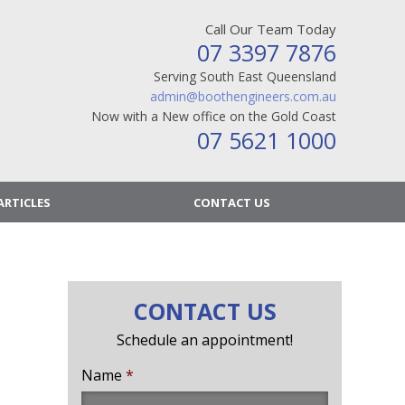
Call Our Team Today
07 3397 7876
Serving South East Queensland
admin@boothengineers.com.au
Now with a New office on the Gold Coast
07 5621 1000
ARTICLES
CONTACT US
CONTACT US
Schedule an appointment!
Name
*