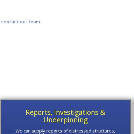
e
contact our team
.
Reports, Investigations &
Underpinning
We can supply reports of distressed structures,