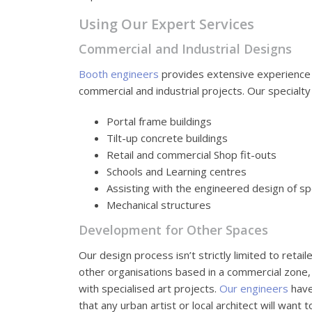
Using Our Expert Services
Commercial and Industrial Designs
Booth engineers
provides extensive experience 
commercial and industrial projects. Our specialty
Portal frame buildings
Tilt-up concrete buildings
Retail and commercial Shop fit-outs
Schools and Learning centres
Assisting with the engineered design of spe
Mechanical structures
Development for Other Spaces
Our design process isn’t strictly limited to retai
other organisations based in a commercial zone, i
with specialised art projects.
Our engineers
have
that any urban artist or local architect will want 