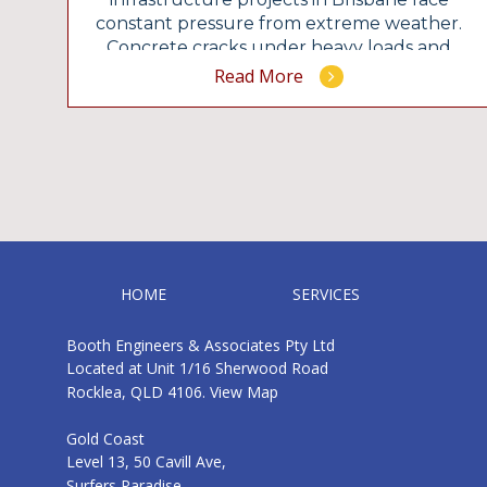
constant pressure from extreme weather.
he
Concrete cracks under heavy loads and
hidden structural issues quickly
Read More
compromise public safety if you ignore the
early warning signs. You need exact
g
calculations to build structures that
survive for decades. The team at Booth
Engineers delivers precise […]
HOME
SERVICES
Booth Engineers & Associates Pty Ltd
Located at Unit 1/16 Sherwood Road
Rocklea, QLD 4106.
View Map
Gold Coast
Level 13, 50 Cavill Ave,
Surfers Paradise