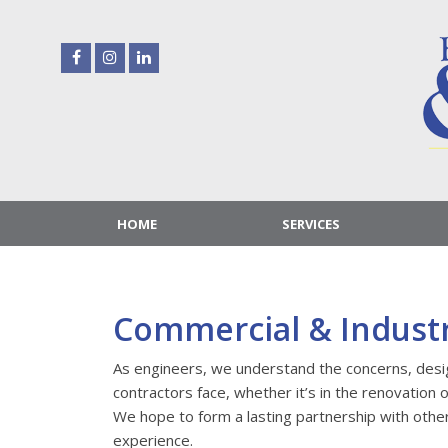
Skip
to
content
HOME
SERVICES
Commercial & Industr
As engineers, we understand the concerns, des
contractors face, whether it’s in the renovation 
We hope to form a lasting partnership with othe
experience.