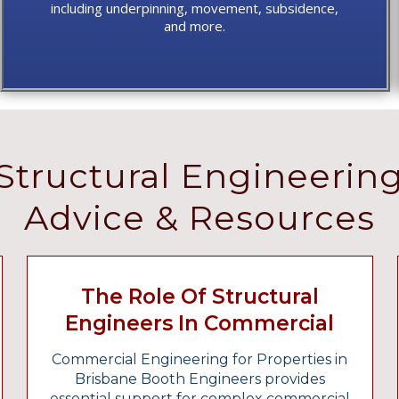
including underpinning, movement, subsidence,
and more.
Structural Engineerin
Advice & Resources
The Role Of Structural
Engineers In Commercial
Fitouts And Industrial
Commercial Engineering for Properties in
Projects
Brisbane Booth Engineers provides
essential support for complex commercial