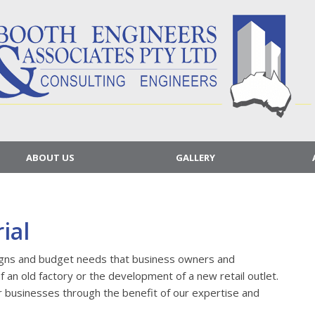
ABOUT US
GALLERY
ial
igns and budget needs that business owners and
of an old factory or the development of a new retail outlet.
r businesses through the benefit of our expertise and