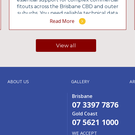
fitouts across the Brisbane CBD and outer
suburbs. You need reliable technical data
before signing a commercial lease or
Read More
starting a heavy demolition. Our Brisbane
office delivers RPEQ-certified designs that
satisfy strict local council regulations.
View all
Contact our team to review your […]
ABOUT US
GALLERY
AR
Brisbane
07 3397 7876
Gold Coast
07 5621 1000
WE ACCEPT