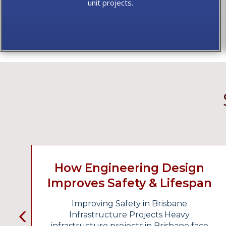
unit projects.
How Engineering Design
Improves Safety & Lifespan
In Infrastructure Projects
Improving Safety in Brisbane
Infrastructure Projects Heavy
infrastructure projects in Brisbane face