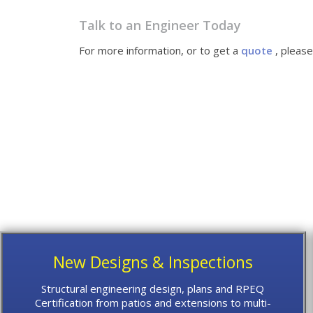
Talk to an Engineer Today
For more information, or to get a
quote
, pleas
New Designs & Inspections
Structural engineering design, plans and RPEQ
Certification from patios and extensions to multi-