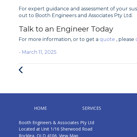
For expert guidance and assessment of your s
out to Booth Engineers and Associates Pty Ltd.
Talk to an Engineer Today
For more information, or to get a
quote
, please
- March 11, 2025
Previous
Post
HOME
SERVICES
Booth Engineers & Associates Pty Ltd
Located at Unit 1/16 Sherwood Road
Rocklea, QLD 4106.
View Map