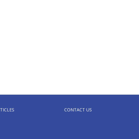
TICLES
CONTACT US