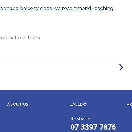
uspended balcony slabs, we recommend reaching
contact our team
Next
Post
ABOUT US
GALLERY
AR
Brisbane
07 3397 7876