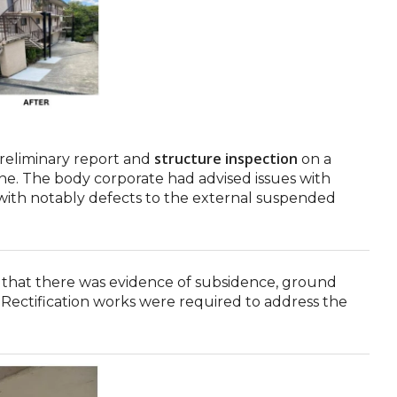
structure inspection
reliminary report and
on a
ne. The body corporate had advised issues with
with notably defects to the external suspended
 that there was evidence of subsidence, ground
ectification works were required to address the