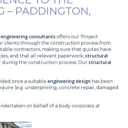
G – PADDINGTON,
l engineering consultants
offers our ‘Project
our clients through the construction process from
suitable contractors, making sure that quotes have
structural
es, and that all relevant paperwork,
structural
 during the construction process. Our
engineering design
vided once a suitable
has been
require (e.g. underpinning, concrete repair, damaged
undertaken on behalf of a body corporate at