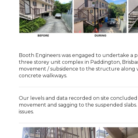
Booth Engineers was engaged to undertake a p
three storey unit complex in Paddington, Brisba
movement / subsidence to the structure along 
concrete walkways.
Our levels and data recorded on site concluded
movement and sagging to the suspended slabs. R
issues.