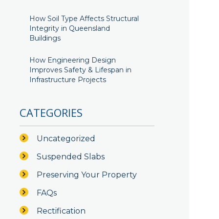
How Soil Type Affects Structural
Integrity in Queensland
Buildings
How Engineering Design
Improves Safety & Lifespan in
Infrastructure Projects
CATEGORIES
Uncategorized
Suspended Slabs
Preserving Your Property
FAQs
Rectification