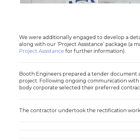
We were additionally engaged to develop a detail
along with our ‘Project Assistance’ package (a 
Project Assistance
for further information).
Booth Engineers prepared a tender document an
project. Following ongoing communication with 
body corporate selected their preferred contrac
The contractor undertook the rectification wor