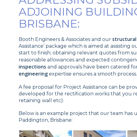
ADJOINING BUILDIN
BRISBANE:
structura
Booth Engineers & Associates and our
Assistance’ package which is aimed at assisting 
start to finish; obtaining relevant quotes from 
reasonable allowances and expected contingenci
inspections
and approvals have been catered for
engineering
expertise ensures a smooth process.
A fee proposal for Project Assistance can be pro
developed for the rectification works that you 
retaining wall etc).
Below is an example project that our team has 
Paddington, Brisbane: