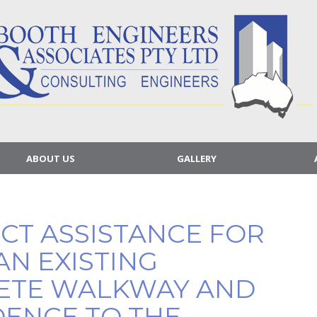
ABOUT US
GALLERY
ECT ASSISTANCE FOR
AN EXISTING
ETE WALKWAY AND
DENCE TO THE