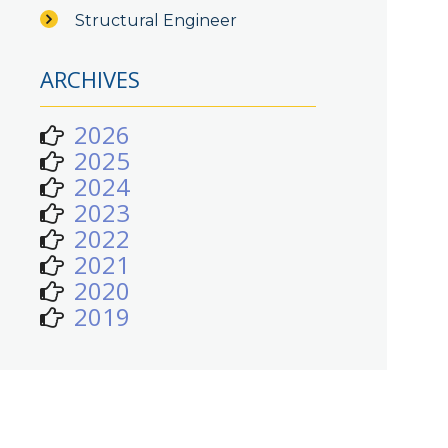
Structural Engineer
ARCHIVES
2026
2025
2024
2023
2022
2021
2020
2019