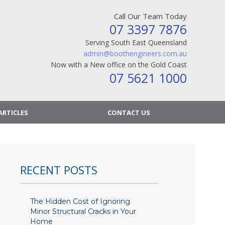
Call Our Team Today
07 3397 7876
Serving South East Queensland
admin@boothengineers.com.au
Now with a New office on the Gold Coast
07 5621 1000
ARTICLES
CONTACT US
RECENT POSTS
The Hidden Cost of Ignoring
Minor Structural Cracks in Your
Home