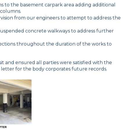
 to the basement carpark area adding additional
 columns.
vision from our engineers to attempt to address the
uspended concrete walkways to address further
ctions throughout the duration of the works to
sit and ensured all parties were satisfied with the
ut letter for the body corporates future records.