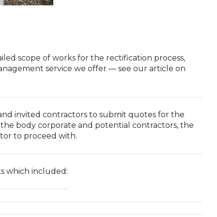
ed scope of works for the rectification process,
management service we offer — see our article on
d invited contractors to submit quotes for the
the body corporate and potential contractors, the
tor to proceed with.
ks which included: