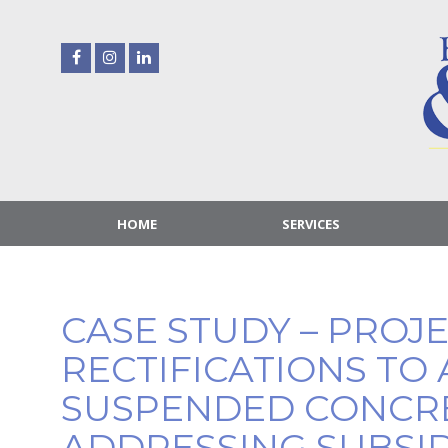
Skip
to
content
HOME
SERVICES
CASE STUDY – PROJ
RECTIFICATIONS TO 
SUSPENDED CONCR
ADDRESSING SUBSI