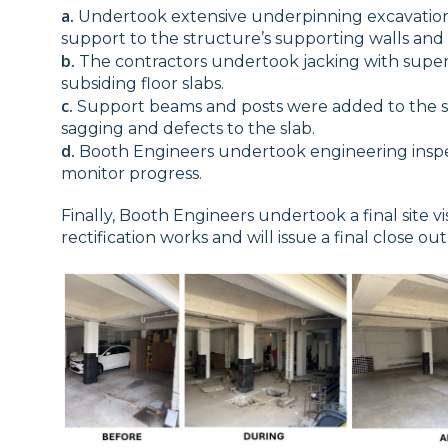
a.
Undertook extensive underpinning excavations
support to the structure’s supporting walls and
b.
The contractors undertook jacking with super
subsiding floor slabs.
c.
Support beams and posts were added to the s
sagging and defects to the slab.
d.
Booth Engineers undertook engineering inspe
monitor progress.
Finally, Booth Engineers undertook a final site vi
rectification works and will issue a final close o