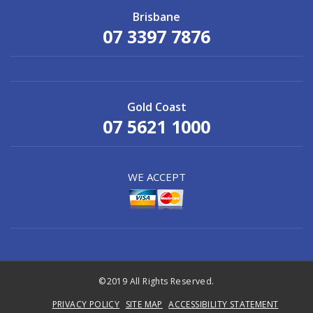
Brisbane
07 3397 7876
Gold Coast
07 5621 1000
WE ACCEPT
©2019 All Rights Reserved.
PRIVACY POLICY
SITE MAP
ACCESSIBILITY STATEMENT