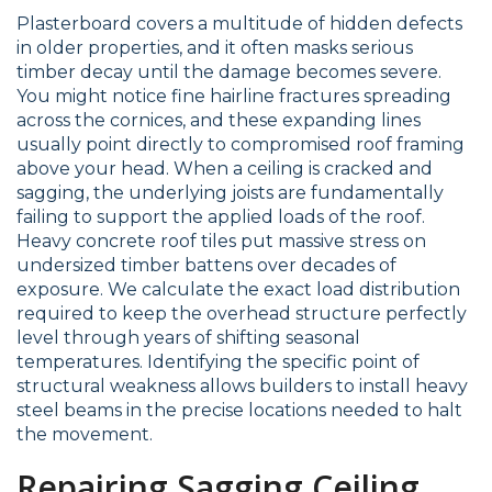
Plasterboard covers a multitude of hidden defects
in older properties, and it often masks serious
timber decay until the damage becomes severe.
You might notice fine hairline fractures spreading
across the cornices, and these expanding lines
usually point directly to compromised roof framing
above your head. When a ceiling is cracked and
sagging, the underlying joists are fundamentally
failing to support the applied loads of the roof.
Heavy concrete roof tiles put massive stress on
undersized timber battens over decades of
exposure. We calculate the exact load distribution
required to keep the overhead structure perfectly
level through years of shifting seasonal
temperatures. Identifying the specific point of
structural weakness allows builders to install heavy
steel beams in the precise locations needed to halt
the movement.
Repairing Sagging Ceiling