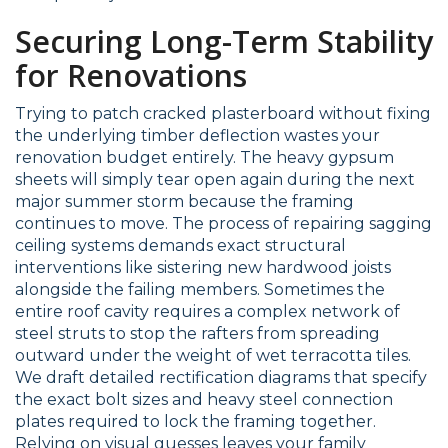
Securing Long-Term Stability
for Renovations
Trying to patch cracked plasterboard without fixing
the underlying timber deflection wastes your
renovation budget entirely. The heavy gypsum
sheets will simply tear open again during the next
major summer storm because the framing
continues to move. The process of repairing sagging
ceiling systems demands exact structural
interventions like sistering new hardwood joists
alongside the failing members. Sometimes the
entire roof cavity requires a complex network of
steel struts to stop the rafters from spreading
outward under the weight of wet terracotta tiles.
We draft detailed rectification diagrams that specify
the exact bolt sizes and heavy steel connection
plates required to lock the framing together.
Relying on visual guesses leaves your family