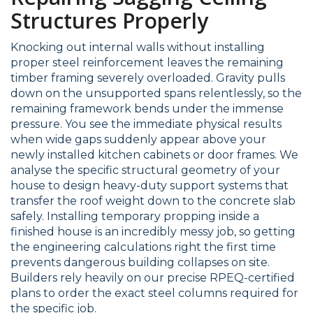
Structures Properly
Knocking out internal walls without installing
proper steel reinforcement leaves the remaining
timber framing severely overloaded. Gravity pulls
down on the unsupported spans relentlessly, so the
remaining framework bends under the immense
pressure. You see the immediate physical results
when wide gaps suddenly appear above your
newly installed kitchen cabinets or door frames. We
analyse the specific structural geometry of your
house to design heavy-duty support systems that
transfer the roof weight down to the concrete slab
safely. Installing temporary propping inside a
finished house is an incredibly messy job, so getting
the engineering calculations right the first time
prevents dangerous building collapses on site.
Builders rely heavily on our precise RPEQ-certified
plans to order the exact steel columns required for
the specific job.