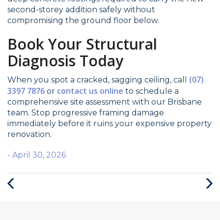
second-storey addition safely without
compromising the ground floor below.
Book Your Structural
Diagnosis Today
(07)
When you spot a cracked, sagging ceiling, call
3397 7876
contact us online
or
to schedule a
comprehensive site assessment with our Brisbane
team. Stop progressive framing damage
immediately before it ruins your expensive property
renovation.
- April 30, 2026
Previous
Nex
Post
Post