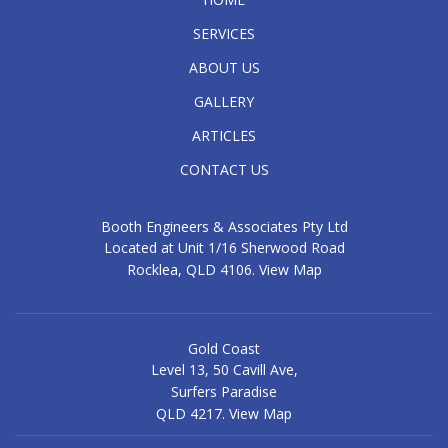
SERVICES
ABOUT US
GALLERY
ARTICLES
CONTACT US
Booth Engineers & Associates Pty Ltd
Located at Unit 1/16 Sherwood Road
Rocklea, QLD 4106.
View Map
Gold Coast
Level 13, 50 Cavill Ave,
Surfers Paradise
QLD 4217.
View Map