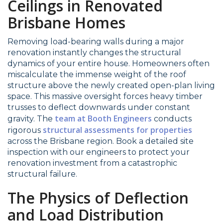
Ceilings in Renovated
Brisbane Homes
Removing load-bearing walls during a major
renovation instantly changes the structural
dynamics of your entire house. Homeowners often
miscalculate the immense weight of the roof
structure above the newly created open-plan living
space. This massive oversight forces heavy timber
trusses to deflect downwards under constant
team at Booth Engineers
gravity. The
conducts
structural assessments for properties
rigorous
across the Brisbane region. Book a detailed site
inspection with our engineers to protect your
renovation investment from a catastrophic
structural failure.
The Physics of Deflection
and Load Distribution