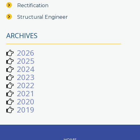
Rectification
Structural Engineer
ARCHIVES
2026
2025
2024
2023
2022
2021
2020
2019
HOME