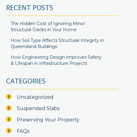
RECENT POSTS
The Hidden Cost of Ignoring Minor
Structural Cracks in Your Home
How Soil Type Affects Structural Integrity in
Queensland Buildings
How Engineering Design Improves Safety
& Lifespan in Infrastructure Projects
CATEGORIES
Uncategorized
Suspended Slabs
Preserving Your Property
FAQs