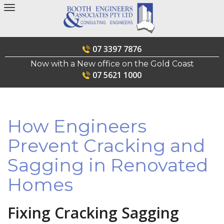
Skip
to
content
07 3397 7876
Now with a New office on the Gold Coast
07 5621 1000
How Engineers
Prevent Cracking and
Sagging in Renovated
Homes
Fixing Cracking Sagging