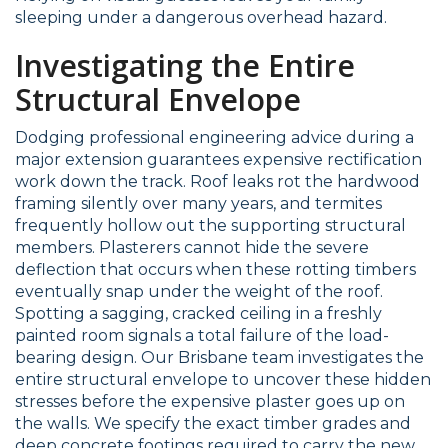
sleeping under a dangerous overhead hazard.
Investigating the Entire
Structural Envelope
Dodging professional engineering advice during a
major extension guarantees expensive rectification
work down the track. Roof leaks rot the hardwood
framing silently over many years, and termites
frequently hollow out the supporting structural
members. Plasterers cannot hide the severe
deflection that occurs when these rotting timbers
eventually snap under the weight of the roof.
Spotting a sagging, cracked ceiling in a freshly
painted room signals a total failure of the load-
bearing design. Our Brisbane team investigates the
entire structural envelope to uncover these hidden
stresses before the expensive plaster goes up on
the walls. We specify the exact timber grades and
deep concrete footings required to carry the new